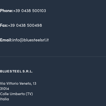
Phone:
+39 0438 500103
Fax:
+39 0438 500498
Email:
info@bluesteelsrl.it
BLUESTEEL S.R.L.
Via Vittorio Veneto, 13
31014
Colle Umberto (TV)
Italia