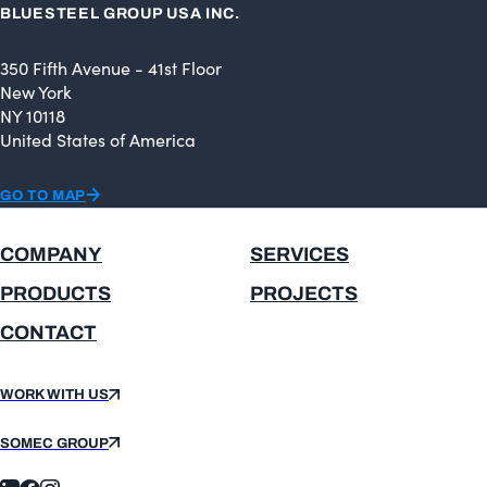
BLUESTEEL GROUP USA INC.
350 Fifth Avenue - 41st Floor
New York
NY 10118
United States of America
GO TO MAP
COMPANY
SERVICES
PRODUCTS
PROJECTS
CONTACT
WORK WITH US
SOMEC GROUP