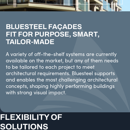
BLUESTEEL FAÇADES
FIT FOR PURPOSE, SMART,
TAILOR-MADE
A variety of off-the-shelf systems are currently
available on the market, but any of them needs
to be tailored to each project to meet
architectural requirements. Bluesteel supports
and enables the most challenging architectural
concepts, shaping highly performing buildings
with strong visual impact.
FLEXIBILITY OF
SOLUTIONS