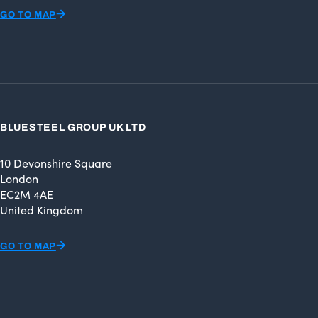
GO TO MAP
BLUESTEEL GROUP UK LTD
10 Devonshire Square
London
EC2M 4AE
United Kingdom
GO TO MAP