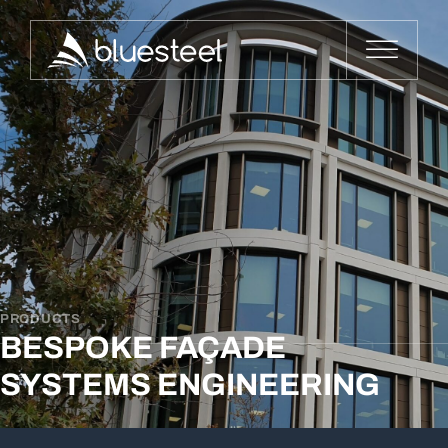
PRODUCTS
BESPOKE FAÇADE
SYSTEMS ENGINEERING