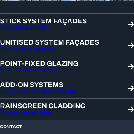
STICK SYSTEM FAÇADES
The flexible solution
UNITISED SYSTEM FAÇADES
The modular solution
POINT-FIXED GLAZING
The minimalist solution
ADD-ON SYSTEMS
The solution for large modules
RAINSCREEN CLADDING
The opaque solution
CONTACT