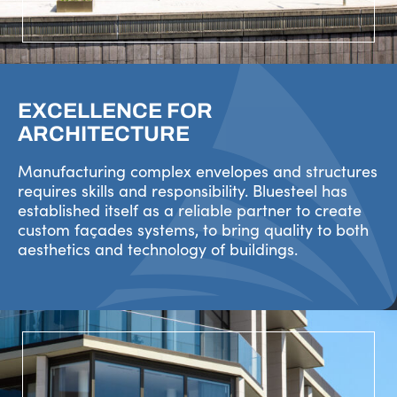
EXCELLENCE FOR
ARCHITECTURE
Manufacturing complex envelopes and structures
requires skills and responsibility. Bluesteel has
established itself as a reliable partner to create
custom façades systems, to bring quality to both
aesthetics and technology of buildings.