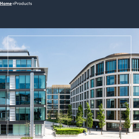
Home
Products