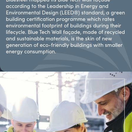
according to the Leadership in Energy and
Environmental Design (LEED®) standard, a green
building certification programme which rates
environmental footprint of buildings during their
lifecycle. Blue Tech Wall façade, made of recycled
and sustainable materials, is the skin of new
generation of eco-friendly buildings with smaller
energy consumption.