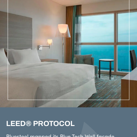
LEED® PROTOCOL
Bluesteel mapped its Blue Tech Wall façade