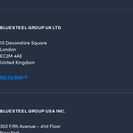
BLUESTEEL GROUP UK LTD
10 Devonshire Square
London
EC2M 4AE
United Kingdom
GO TO MAP
BLUESTEEL GROUP USA INC.
350 Fifth Avenue - 41st Floor
New York