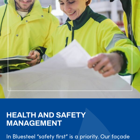
HEALTH AND SAFETY
MANAGEMENT
In Bluesteel “safety first” is a priority. Our façade