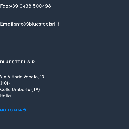
Fax:
+39 0438 500498
Email:
info@bluesteelsrl.it
BLUESTEEL S.R.L.
Via Vittorio Veneto, 13
31014
Colle Umberto (TV)
Italia
GO TO MAP