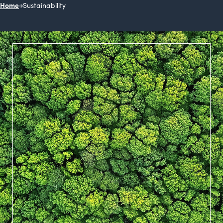
Home
Sustainability