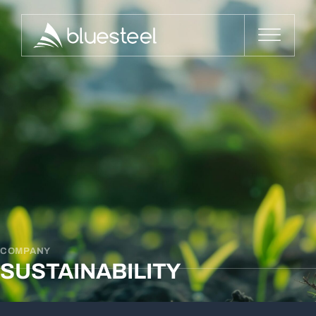
COMPANY
SUSTAINABILITY