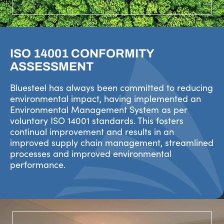
ISO 14001 CONFORMITY
ASSESSMENT
Bluesteel has always been committed to reducing
environmental impact, having implemented an
Environmental Management System as per
voluntary ISO 14001 standards. This fosters
continual improvement and results in an
improved supply chain management, streamlined
processes and improved environmental
performance.