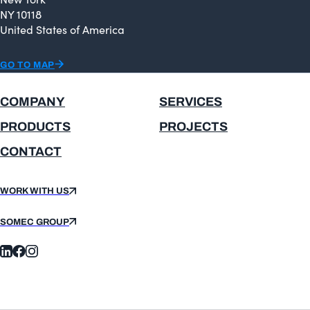
NY 10118
United States of America
GO TO MAP
COMPANY
SERVICES
PRODUCTS
PROJECTS
CONTACT
WORK WITH US
SOMEC GROUP