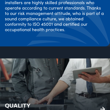
installers are highly skilled professionals who
operate according to current standards. Thanks
to our risk management attitude, who is part of a
sound compliance culture, we obtained
conformity to ISO 45001 and certified our
occupational health practices.
QUALITY