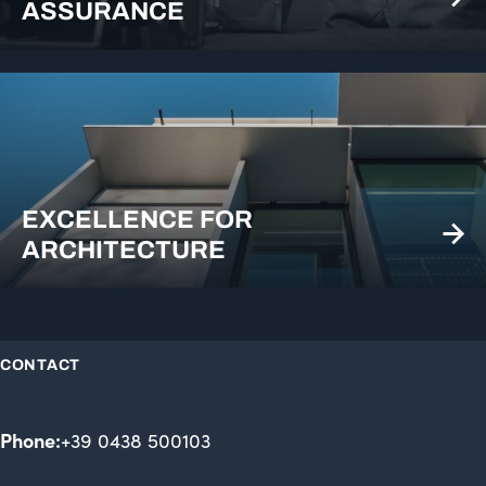
ASSURANCE
EXCELLENCE FOR
ARCHITECTURE
CONTACT
Phone:
+39 0438 500103