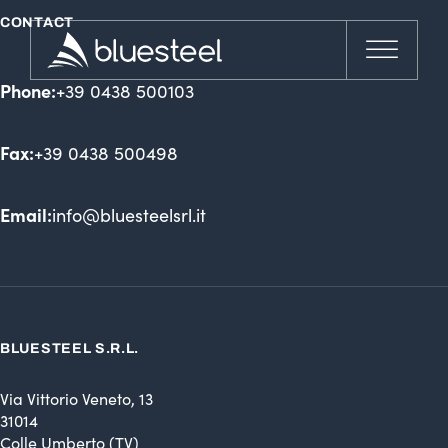
CONTACT
Phone:
+39 0438 500103
Fax:
+39 0438 500498
Email:
info@bluesteelsrl.it
BLUESTEEL S.R.L.
Via Vittorio Veneto, 13
31014
Colle Umberto (TV)