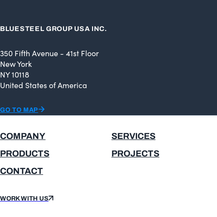
BLUESTEEL GROUP USA INC.
350 Fifth Avenue - 41st Floor
New York
NY 10118
United States of America
GO TO MAP
COMPANY
SERVICES
PRODUCTS
PROJECTS
CONTACT
WORK WITH US