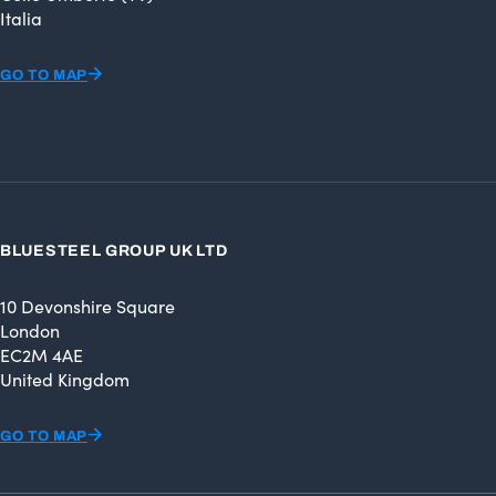
Italia
GO TO MAP
BLUESTEEL GROUP UK LTD
10 Devonshire Square
London
EC2M 4AE
United Kingdom
GO TO MAP