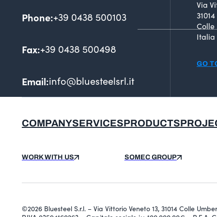
Via Vi
Phone:
+39 0438 500103
31014
Colle
Italia
Fax:
+39 0438 500498
GO T
Email:
info@bluesteelsrl.it
COMPANY
SERVICES
PRODUCTS
PROJE
WORK WITH US
SOMEC GROUP
©2026 Bluesteel S.r.l. – Via Vittorio Veneto 13, 31014 Colle Umb