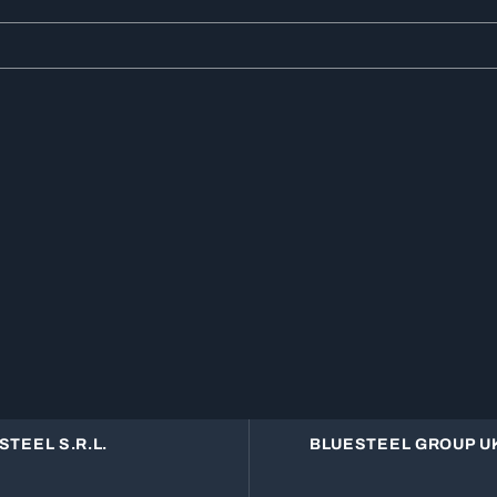
STEEL S.R.L.
BLUESTEEL GROUP UK