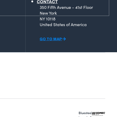
CONTACT
350 Fifth Avenue - 41st Floor
New York
NY 10118
United States of America
GO TO MAP
Bluesteel