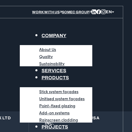
WORK WITH US
SOMEC GROUP
COMPANY
About Us
Quality
Sustainability
SERVICES
PRODUCTS
Stick system façades
Unitised system façades
Point-fixed glazing
Add-on systems
 LTD
BLUESTEEL GROUP USA
Rainscreen cladding
INC.
PROJECTS