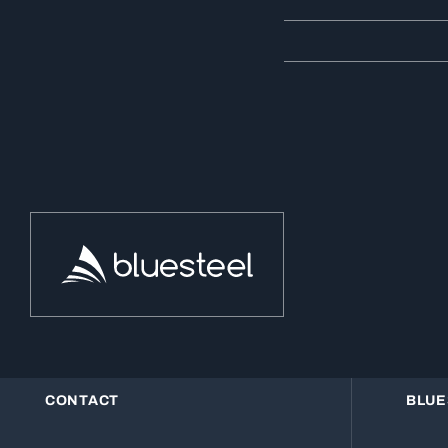
CONTACT
BLUE