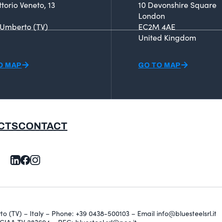
ttorio Veneto, 13
10 Devonshire Square
London
 Umberto (TV)
EC2M 4AE
United Kingdom
O MAP
GO TO MAP
CTS
CONTACT
erto (TV) – Italy – Phone: +39 0438-500103 – Email info@bluesteelsrl.it