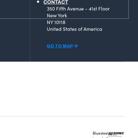
CONTACT
350 Fifth Avenue - 41st Floor
New York
NY 10118
United States of America
GO TO MAP
Bluesteel