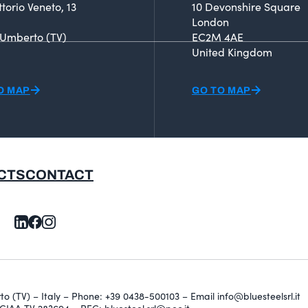
ttorio Veneto, 13
10 Devonshire Square
London
 Umberto (TV)
EC2M 4AE
United Kingdom
O MAP
GO TO MAP
CTS
CONTACT
erto (TV) – Italy – Phone: +39 0438-500103 – Email info@bluesteelsrl.it