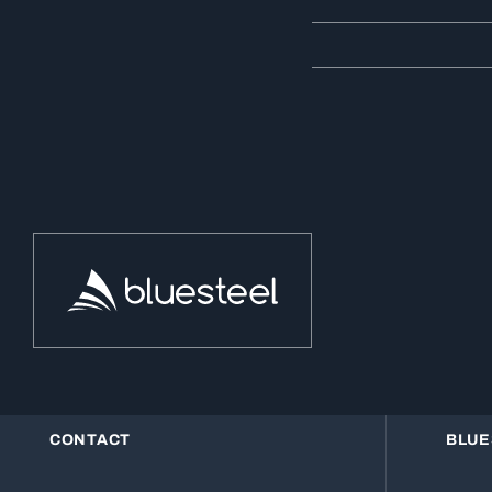
CONTACT
BLUE