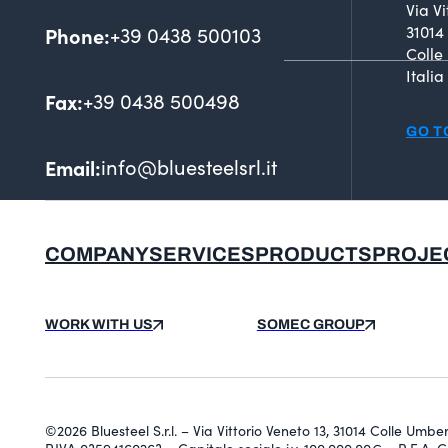
Via Vi
Phone:
+39 0438 500103
31014
Colle
Italia
Fax:
+39 0438 500498
GO T
Email:
info@bluesteelsrl.it
COMPANY
SERVICES
PRODUCTS
PROJE
WORK WITH US
SOMEC GROUP
©2026 Bluesteel S.r.l. – Via Vittorio Veneto 13, 31014 Colle Umb