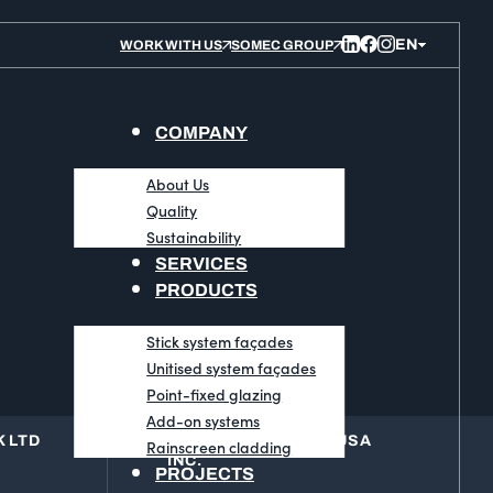
WORK WITH US
SOMEC GROUP
COMPANY
About Us
Quality
Sustainability
SERVICES
PRODUCTS
Stick system façades
Unitised system façades
Point-fixed glazing
Add-on systems
 LTD
BLUESTEEL GROUP USA
Rainscreen cladding
INC.
PROJECTS