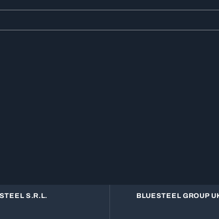
STEEL S.R.L.
BLUESTEEL GROUP UK