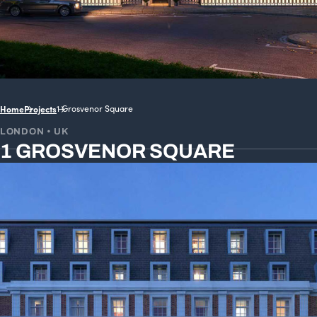
Home
Projects
1 Grosvenor Square
LONDON • UK
1 GROSVENOR SQUARE