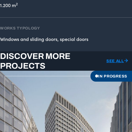
2
1.200 m
WORKS TYPOLOGY
Windows and sliding doors, special doors
DISCOVER MORE
SEE ALL
PROJECTS
IN PROGRESS