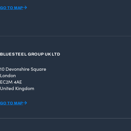
GO TO MAP
BLUESTEEL GROUP UK LTD
10 Devonshire Square
London
EC2M 4AE
United Kingdom
GO TO MAP