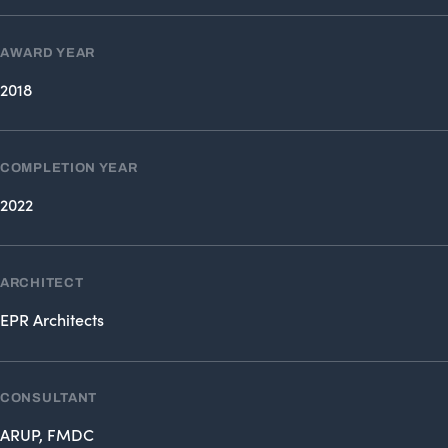
AWARD YEAR
2018
COMPLETION YEAR
2022
ARCHITECT
EPR Architects
CONSULTANT
ARUP, FMDC