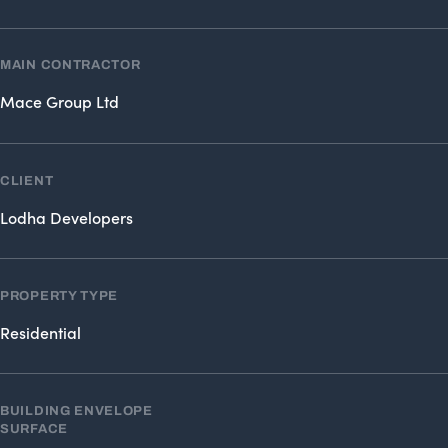
MAIN CONTRACTOR
Mace Group Ltd
CLIENT
Lodha Developers
PROPERTY TYPE
Residential
BUILDING ENVELOPE
SURFACE