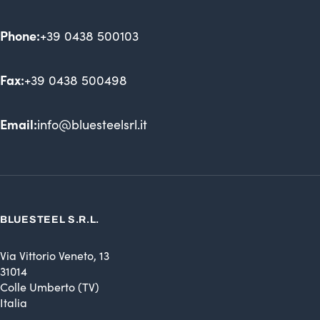
Phone:
+39 0438 500103
Fax:
+39 0438 500498
Email:
info@bluesteelsrl.it
BLUESTEEL S.R.L.
Via Vittorio Veneto, 13
31014
Colle Umberto (TV)
Italia