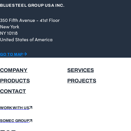
BLUESTEEL GROUP USA INC.
350 Fifth Avenue - 41st Floor
New York
NY 10118
United States of America
GO TO MAP
COMPANY
SERVICES
PRODUCTS
PROJECTS
CONTACT
WORK WITH US
SOMEC GROUP