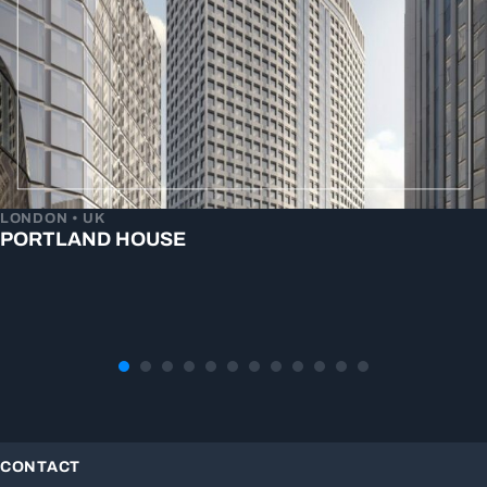
LONDON • UK
PORTLAND HOUSE
CONTACT