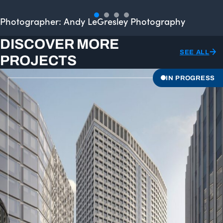
Photographer: Andy LeGresley Photography
DISCOVER MORE
SEE ALL
PROJECTS
IN PROGRESS