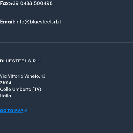
Fax:
+39 0438 500498
Email:
info@bluesteelsrl.it
BLUESTEEL S.R.L.
Via Vittorio Veneto, 13
31014
Colle Umberto (TV)
Italia
GO TO MAP