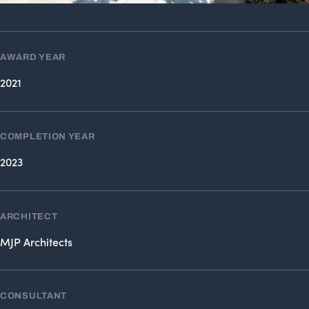
AWARD YEAR
2021
COMPLETION YEAR
2023
ARCHITECT
MJP Architects
CONSULTANT