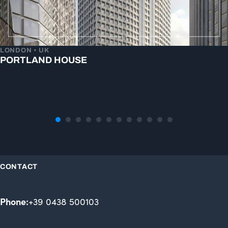
LONDON • UK
PORTLAND HOUSE
CONTACT
Phone:
+39 0438 500103