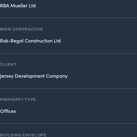
RBA Mueller Ltd
MAIN CONTRACTOR
Rok-Regal Construction Ltd
CLIENT
Jersey Development Company
PROPERTY TYPE
Offices
BUILDING ENVELOPE