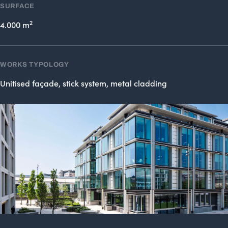
SURFACE
2
4.000 m
WORKS TYPOLOGY
Unitised façade, stick system, metal cladding