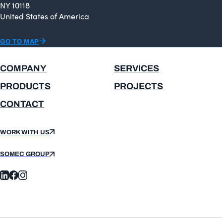
NY 10118
United States of America
GO TO MAP
COMPANY
SERVICES
PRODUCTS
PROJECTS
CONTACT
WORK WITH US
SOMEC GROUP