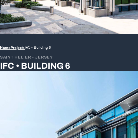
Home
Projects
IFC • Building 6
SAINT HELIER • JERSEY
IFC • BUILDING 6