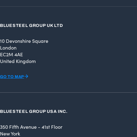
BLUESTEEL GROUP UK LTD
10 Devonshire Square
London
EC2M 4AE
United Kingdom
GO TO MAP
BLUESTEEL GROUP USA INC.
350 Fifth Avenue - 41st Floor
New York