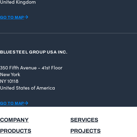
United Kingdom
GO TO MAP
BLUESTEEL GROUP USA INC.
350 Fifth Avenue - 41st Floor
New York
NY 10118
United States of America
GO TO MAP
COMPANY
SERVICES
PRODUCTS
PROJECTS