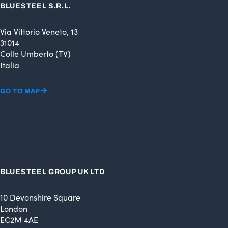
BLUESTEEL S.R.L.
Via Vittorio Veneto, 13
31014
Colle Umberto (TV)
Italia
GO TO MAP
BLUESTEEL GROUP UK LTD
10 Devonshire Square
London
EC2M 4AE