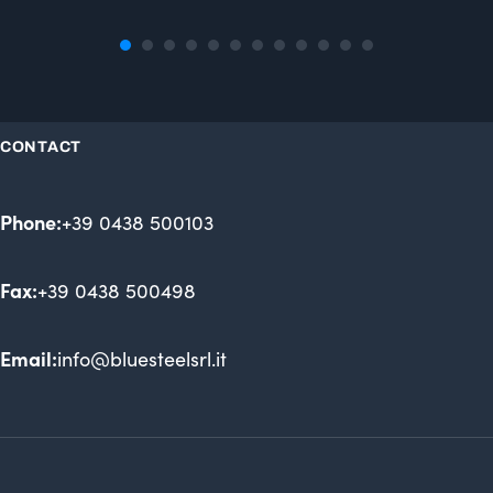
CONTACT
Phone:
+39 0438 500103
Fax:
+39 0438 500498
Email:
info@bluesteelsrl.it