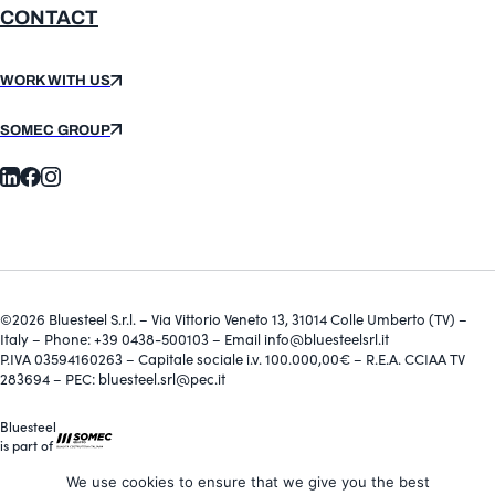
CONTACT
WORK WITH US
SOMEC GROUP
©2026 Bluesteel S.r.l. – Via Vittorio Veneto 13, 31014 Colle Umberto (TV) –
Italy – Phone: +39 0438-500103 – Email info@bluesteelsrl.it
P.IVA 03594160263 – Capitale sociale i.v. 100.000,00€ – R.E.A. CCIAA TV
283694 – PEC: bluesteel.srl@pec.it
Bluesteel
is part of
We use cookies to ensure that we give you the best