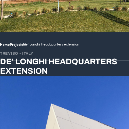
Home
Projects
De’ Longhi Headquarters extension
TREVISO • ITALY
DE’ LONGHI HEADQUARTERS
EXTENSION