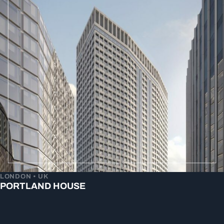
LONDON • UK
PORTLAND HOUSE