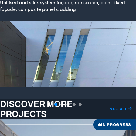
Unitised and stick system façade, rainscreen, point-fixed
façade, composite panel cladding
DISCOVER MORE
SEE ALL
PROJECTS
IN PROGRESS