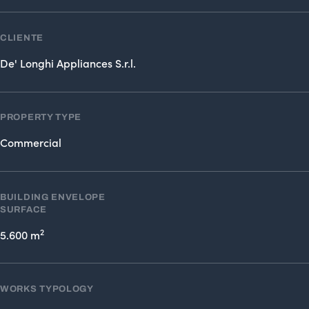
CLIENTE
De' Longhi Appliances S.r.l.
PROPERTY TYPE
Commercial
BUILDING ENVELOPE
SURFACE
2
5.600 m
WORKS TYPOLOGY