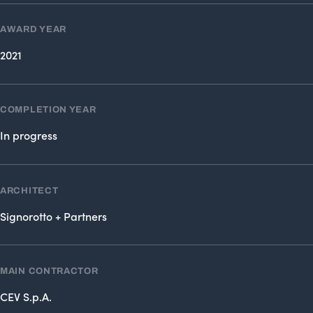
AWARD YEAR
2021
COMPLETION YEAR
In progress
ARCHITECT
Signorotto + Partners
MAIN CONTRACTOR
CEV S.p.A.